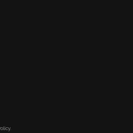
olicy.