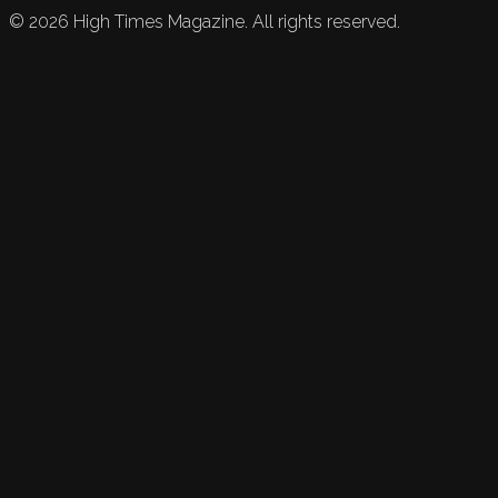
©
2026
High Times Magazine. All rights reserved.