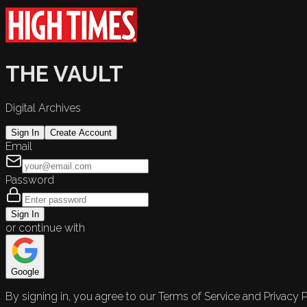
THE VAULT
Digital Archives
Sign In
Create Account
Email
Password
Sign In
or continue with
Google
By signing in, you agree to our Terms of Service and Privacy P