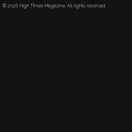
©
2026
High Times Magazine. All rights reserved.