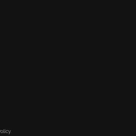
olicy.