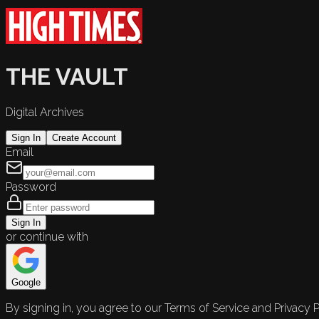
THE VAULT
Digital Archives
Sign In
Create Account
Email
Password
Sign In
or continue with
Google
By signing in, you agree to our Terms of Service and Privacy P