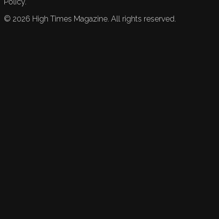
Policy.
©
2026
High Times Magazine. All rights reserved.