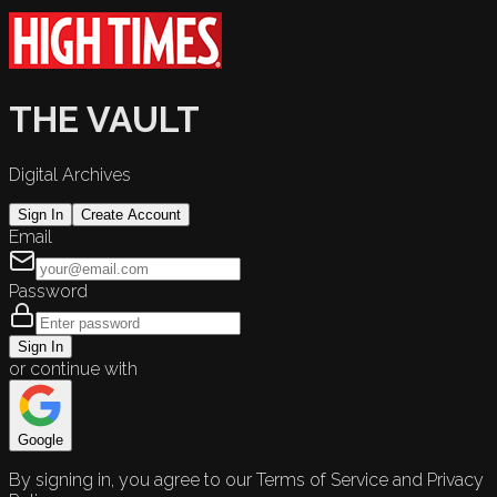
THE VAULT
Digital Archives
Sign In
Create Account
Email
Password
Sign In
or continue with
Google
By signing in, you agree to our Terms of Service and Privacy