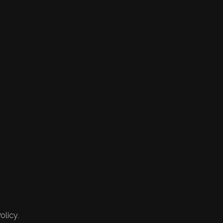
olicy.