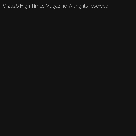
©
2026
High Times Magazine. All rights reserved.