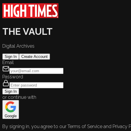
THE VAULT
Digital Archives
Sign In
Create Account
Email
Password
Sign In
or continue with
Google
By signing in, you agree to our Terms of Service and Privacy P