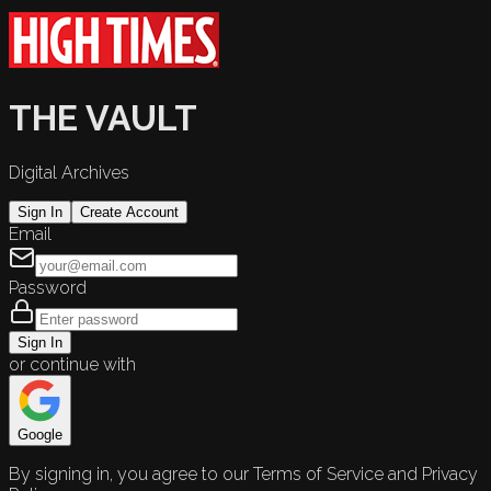
THE VAULT
Digital Archives
Sign In
Create Account
Email
Password
Sign In
or continue with
Google
By signing in, you agree to our Terms of Service and Privacy