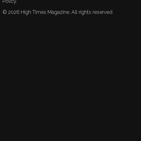
Policy.
©
2026
High Times Magazine. All rights reserved.