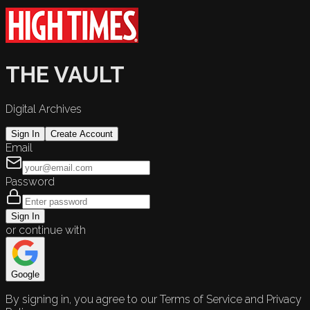
THE VAULT
Digital Archives
Sign In
Create Account
Email
Password
Sign In
or continue with
Google
By signing in, you agree to our Terms of Service and Privacy