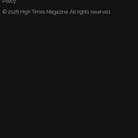
Policy.
©
2026
High Times Magazine. All rights reserved.