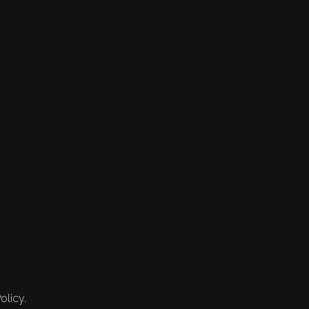
olicy.