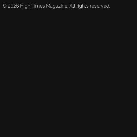
©
2026
High Times Magazine. All rights reserved.