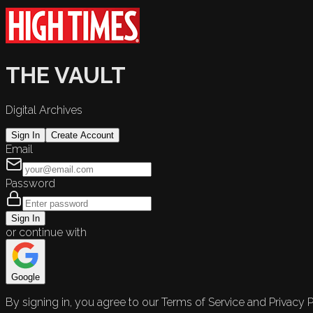
THE VAULT
Digital Archives
Sign In
Create Account
Email
Password
Sign In
or continue with
Google
By signing in, you agree to our Terms of Service and Privacy P