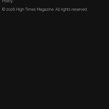
Policy.
©
2026
High Times Magazine. All rights reserved.