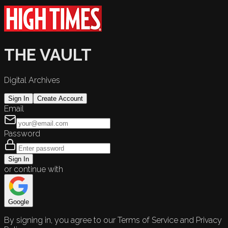
THE VAULT
Digital Archives
Sign In
Create Account
Email
Password
Sign In
or continue with
Google
By signing in, you agree to our Terms of Service and Privacy