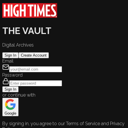
THE VAULT
Digital Archives
Sign In
Create Account
Email
Password
Sign In
or continue with
Google
By signing in, you agree to our Terms of Service and Privacy