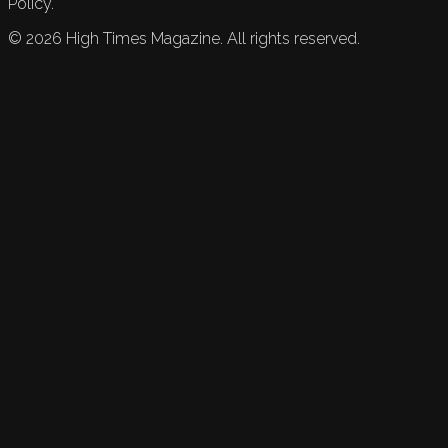
Policy.
©
2026
High Times Magazine. All rights reserved.