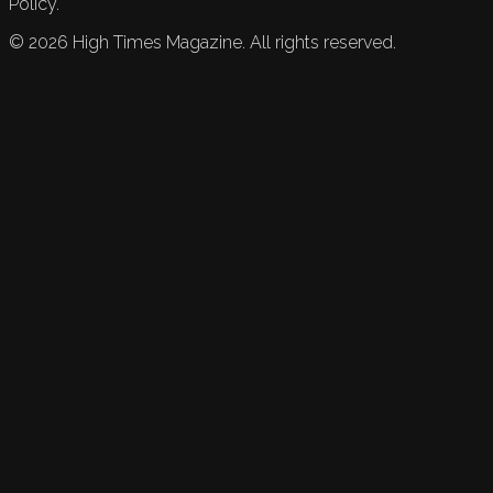
Policy.
©
2026
High Times Magazine. All rights reserved.