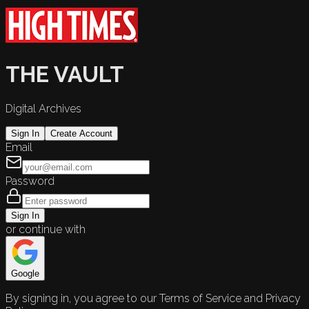
THE VAULT
Digital Archives
Sign In
Create Account
Email
Password
Sign In
or continue with
Google
By signing in, you agree to our Terms of Service and Privacy