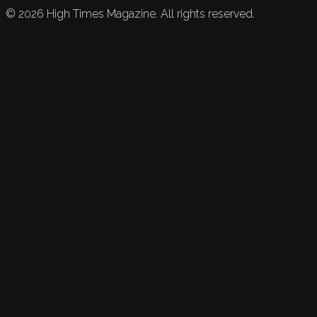
©
2026
High Times Magazine. All rights reserved.