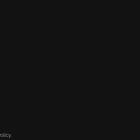
olicy.