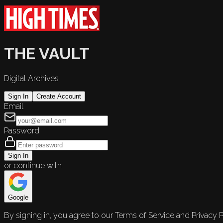
THE VAULT
Digital Archives
Sign In
Create Account
Email
Password
Sign In
or continue with
Google
By signing in, you agree to our Terms of Service and Privacy P