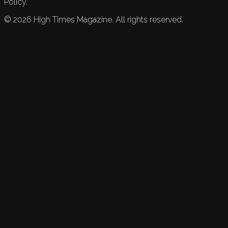
Policy.
©
2026
High Times Magazine. All rights reserved.