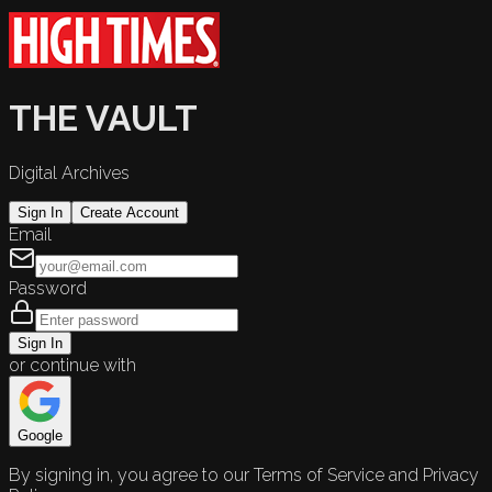
THE VAULT
Digital Archives
Sign In
Create Account
Email
Password
Sign In
or continue with
Google
By signing in, you agree to our Terms of Service and Privacy