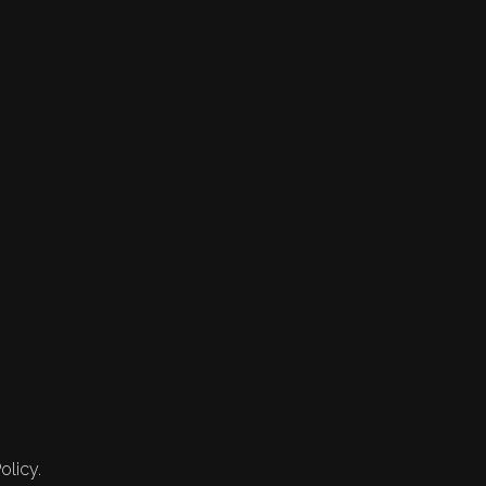
olicy.