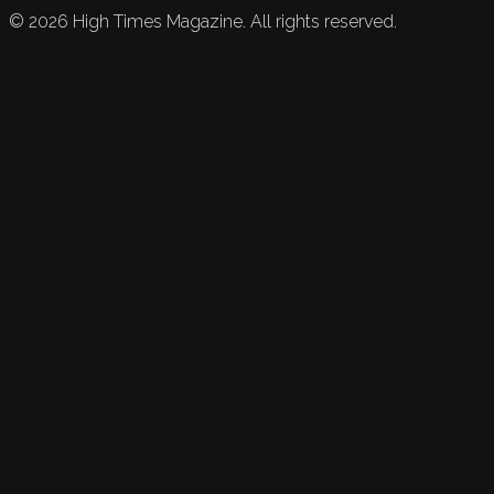
©
2026
High Times Magazine. All rights reserved.