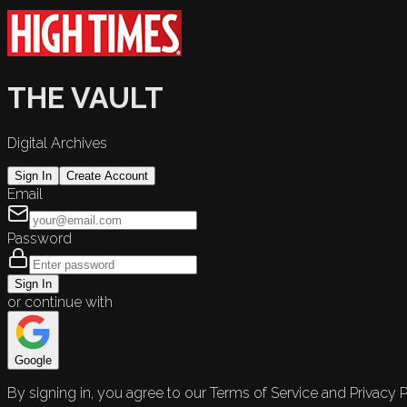
THE VAULT
Digital Archives
Sign In
Create Account
Email
Password
Sign In
or continue with
Google
By signing in, you agree to our Terms of Service and Privacy P