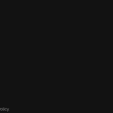
olicy.