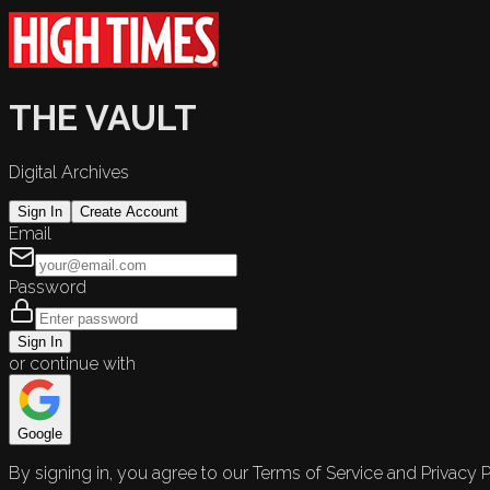
THE VAULT
Digital Archives
Sign In
Create Account
Email
Password
Sign In
or continue with
Google
By signing in, you agree to our Terms of Service and Privacy P