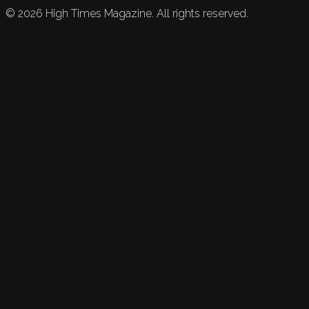
©
2026
High Times Magazine. All rights reserved.