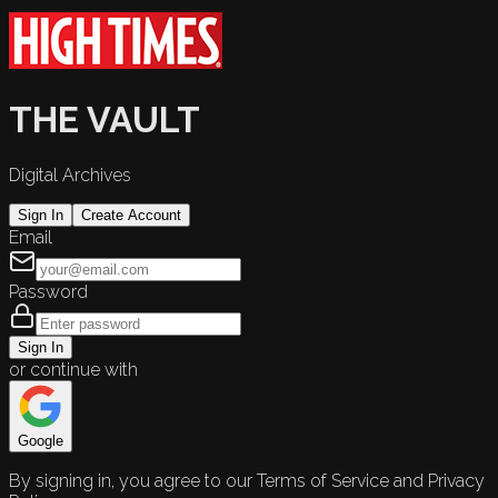
THE VAULT
Digital Archives
Sign In
Create Account
Email
Password
Sign In
or continue with
Google
By signing in, you agree to our Terms of Service and Privacy