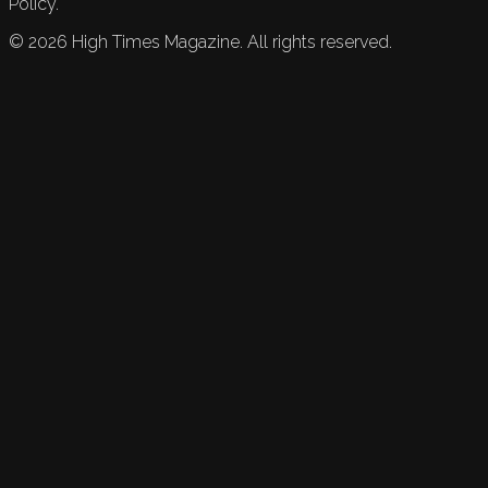
Policy.
©
2026
High Times Magazine. All rights reserved.