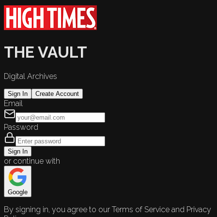
THE VAULT
Digital Archives
Sign In
Create Account
Email
Password
Sign In
or continue with
Google
By signing in, you agree to our Terms of Service and Privacy