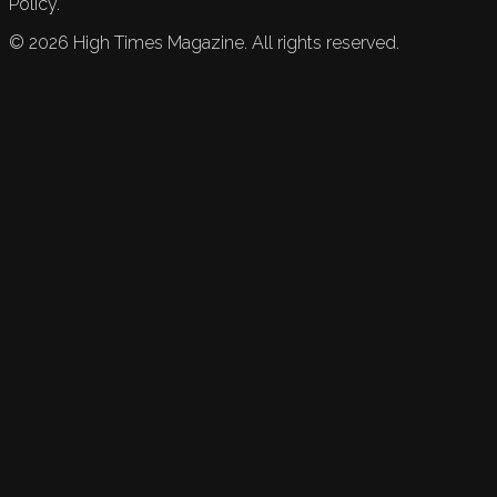
Policy.
©
2026
High Times Magazine. All rights reserved.