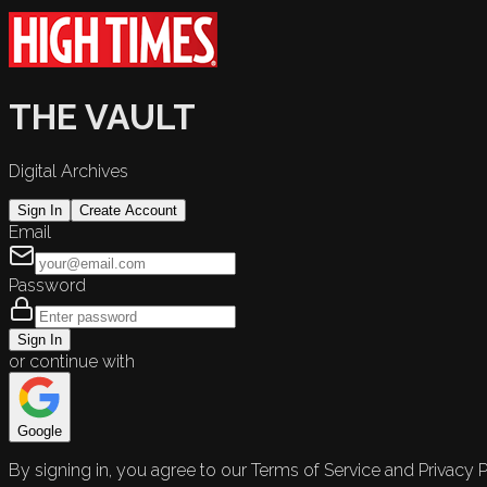
THE VAULT
Digital Archives
Sign In
Create Account
Email
Password
Sign In
or continue with
Google
By signing in, you agree to our Terms of Service and Privacy P