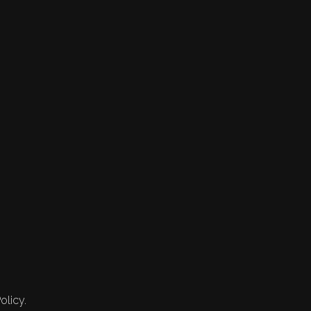
olicy.