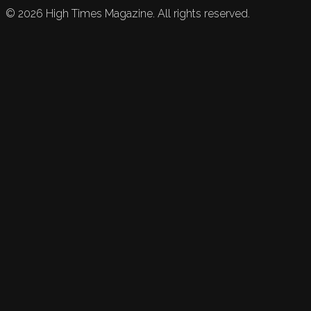
©
2026
High Times Magazine. All rights reserved.