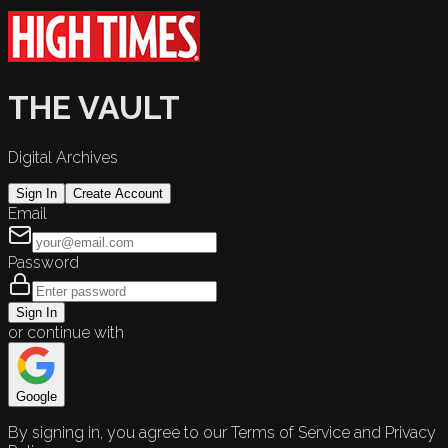
THE VAULT
Digital Archives
Sign In
Create Account
Email
Password
Sign In
or continue with
Google
By signing in, you agree to our Terms of Service and Privacy