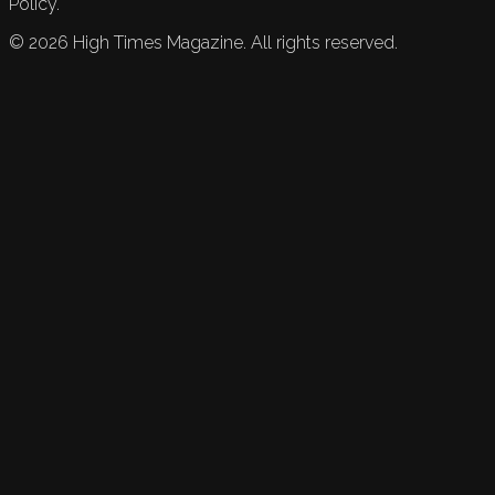
Policy.
©
2026
High Times Magazine. All rights reserved.