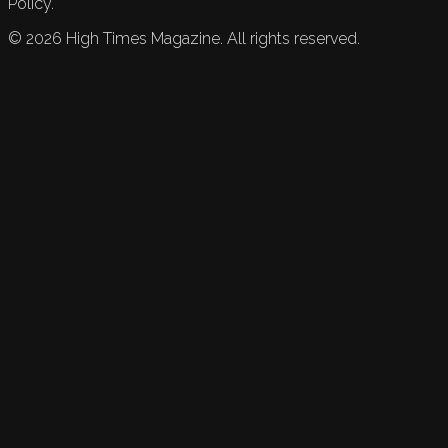
Policy.
©
2026
High Times Magazine. All rights reserved.