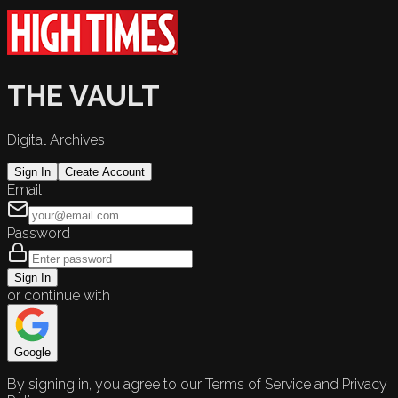
THE VAULT
Digital Archives
Sign In
Create Account
Email
Password
Sign In
or continue with
Google
By signing in, you agree to our Terms of Service and Privacy