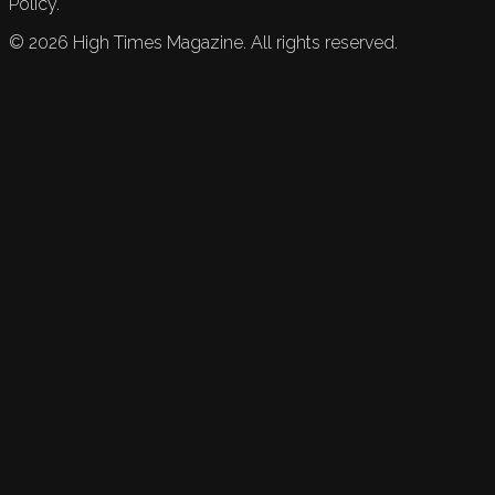
Policy.
©
2026
High Times Magazine. All rights reserved.