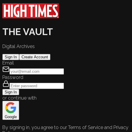
THE VAULT
Digital Archives
Sign In
Create Account
Email
Password
Sign In
or continue with
Google
By signing in, you agree to our Terms of Service and Privacy