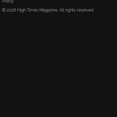
Policy.
©
2026
High Times Magazine. All rights reserved.