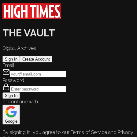
THE VAULT
Digital Archives
Sign In
Create Account
Email
Password
Sign In
or continue with
Google
By signing in, you agree to our Terms of Service and Privacy