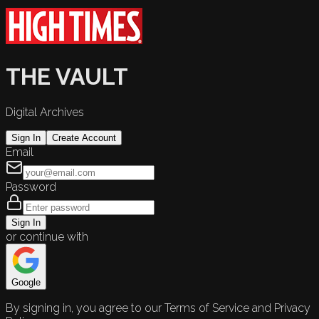
THE VAULT
Digital Archives
Sign In
Create Account
Email
Password
Sign In
or continue with
Google
By signing in, you agree to our Terms of Service and Privacy