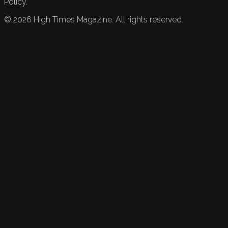
Policy.
©
2026
High Times Magazine. All rights reserved.