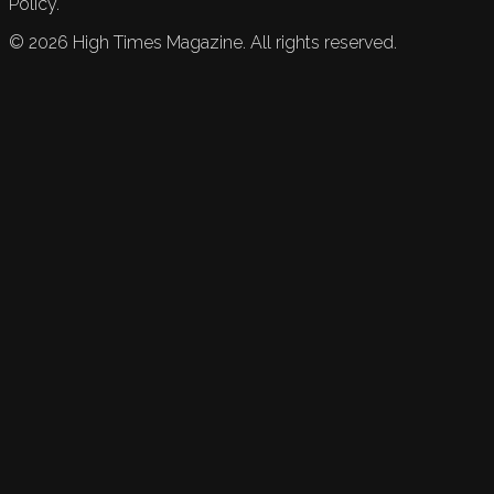
Policy.
©
2026
High Times Magazine. All rights reserved.