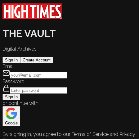
THE VAULT
Digital Archives
Sign In
Create Account
Email
Password
Sign In
or continue with
Google
By signing in, you agree to our Terms of Service and Privacy