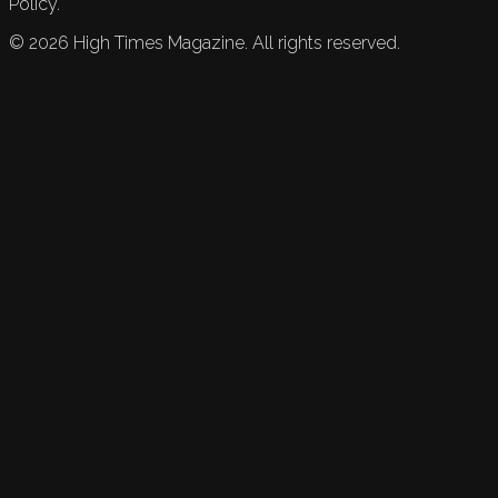
Policy.
©
2026
High Times Magazine. All rights reserved.