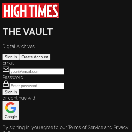
THE VAULT
Digital Archives
Sign In
Create Account
Email
Password
Sign In
or continue with
Google
By signing in, you agree to our Terms of Service and Privacy