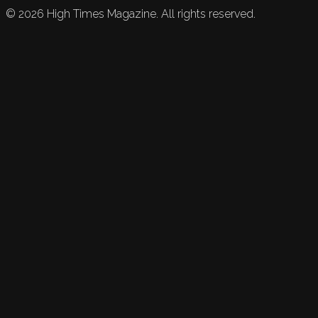
©
2026
High Times Magazine. All rights reserved.