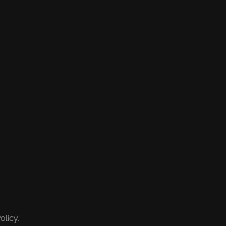
olicy.