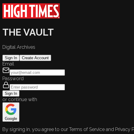
THE VAULT
Digital Archives
Sign In
Create Account
Email
Password
Sign In
or continue with
Google
By signing in, you agree to our Terms of Service and Privacy P