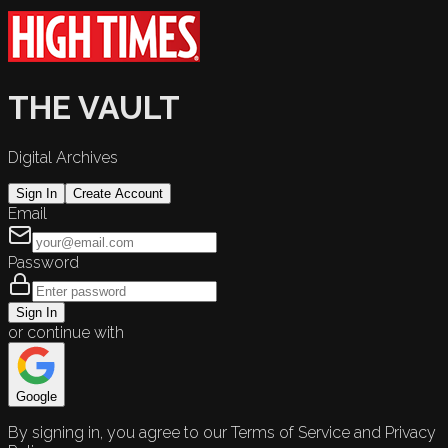
THE VAULT
Digital Archives
Sign In
Create Account
Email
Password
Sign In
or continue with
Google
By signing in, you agree to our Terms of Service and Privacy