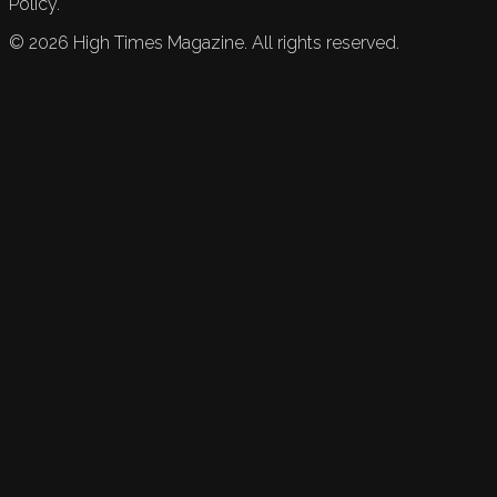
Policy.
©
2026
High Times Magazine. All rights reserved.