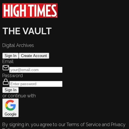
THE VAULT
Digital Archives
Sign In
Create Account
Email
Password
Sign In
or continue with
Google
By signing in, you agree to our Terms of Service and Privacy