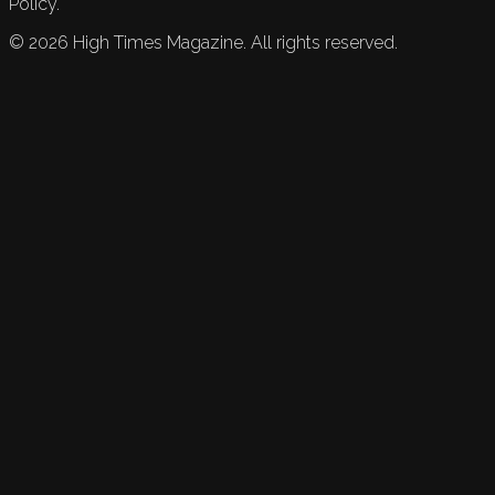
Policy.
©
2026
High Times Magazine. All rights reserved.