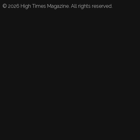
©
2026
High Times Magazine. All rights reserved.