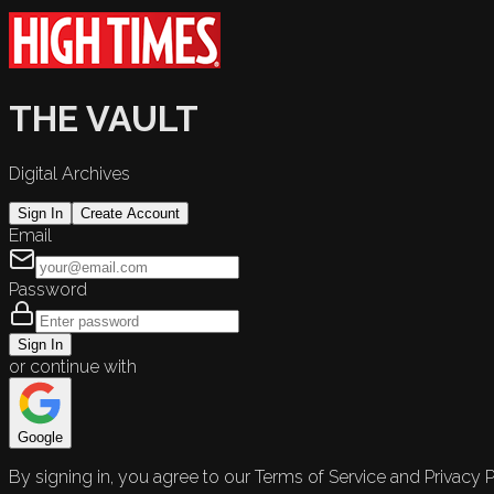
THE VAULT
Digital Archives
Sign In
Create Account
Email
Password
Sign In
or continue with
Google
By signing in, you agree to our Terms of Service and Privacy P