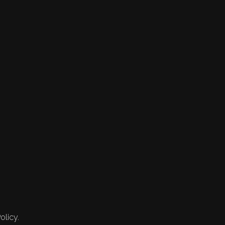
olicy.