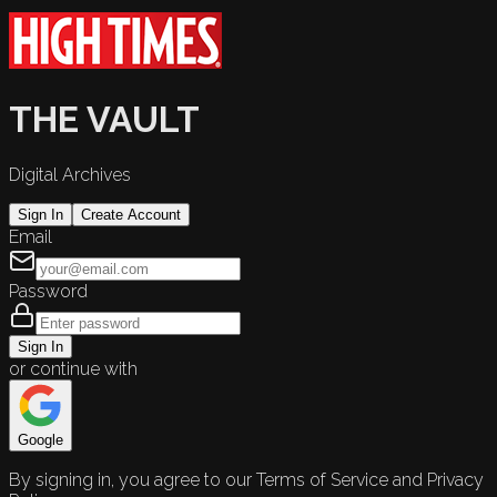
THE VAULT
Digital Archives
Sign In
Create Account
Email
Password
Sign In
or continue with
Google
By signing in, you agree to our Terms of Service and Privacy