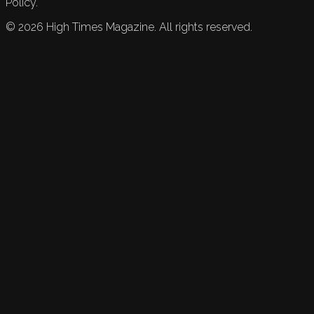
Policy.
©
2026
High Times Magazine. All rights reserved.