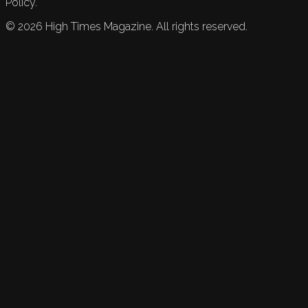
Policy.
©
2026
High Times Magazine. All rights reserved.