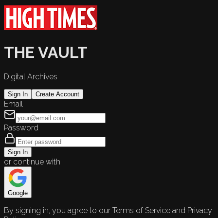
THE VAULT
Digital Archives
Sign In
Create Account
Email
Password
Sign In
or continue with
Google
By signing in, you agree to our Terms of Service and Privacy