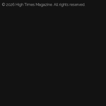
©
2026
High Times Magazine. All rights reserved.