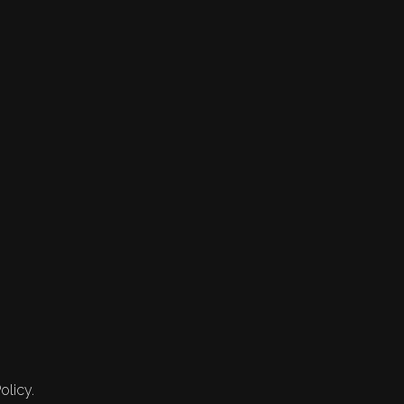
olicy.