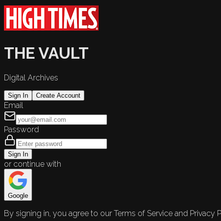
THE VAULT
Digital Archives
Sign In
Create Account
Email
Password
Sign In
or continue with
Google
By signing in, you agree to our Terms of Service and Privacy P