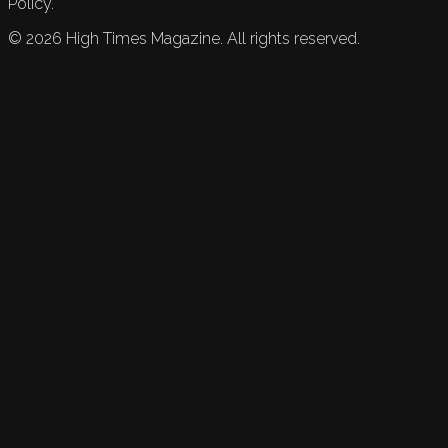
Policy.
©
2026
High Times Magazine. All rights reserved.