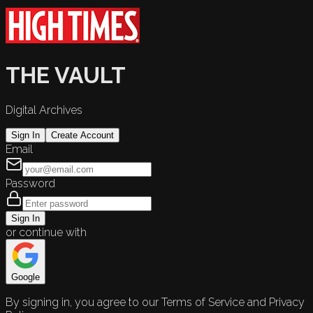
THE VAULT
Digital Archives
Sign In
Create Account
Email
Password
Sign In
or continue with
Google
By signing in, you agree to our Terms of Service and Privacy