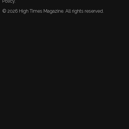
Policy.
©
2026
High Times Magazine. All rights reserved.