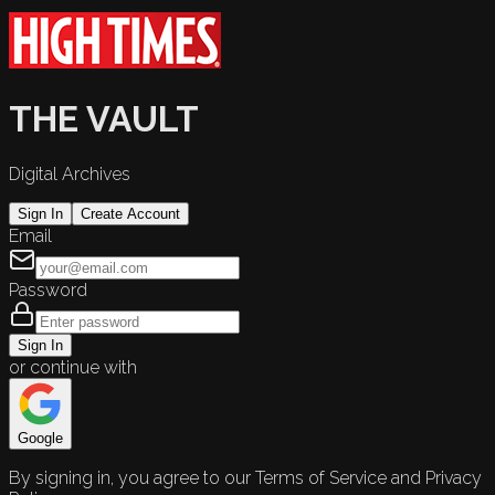
THE VAULT
Digital Archives
Sign In
Create Account
Email
Password
Sign In
or continue with
Google
By signing in, you agree to our Terms of Service and Privacy