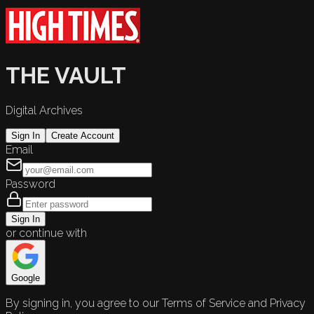
THE VAULT
Digital Archives
Sign In
Create Account
Email
Password
Sign In
or continue with
Google
By signing in, you agree to our Terms of Service and Privacy