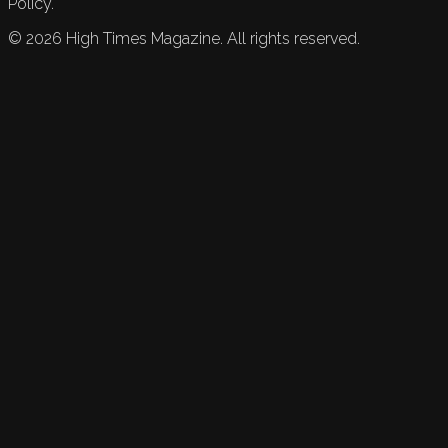
Policy.
©
2026
High Times Magazine. All rights reserved.