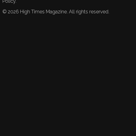
Policy.
©
2026
High Times Magazine. All rights reserved.