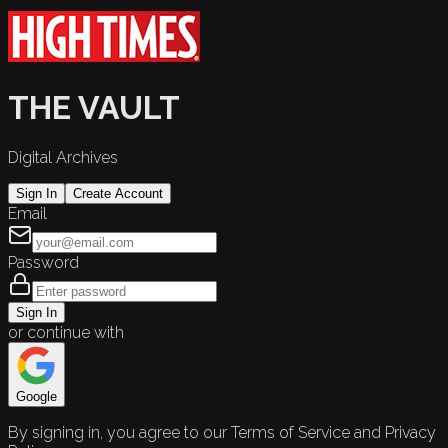
THE VAULT
Digital Archives
Sign In
Create Account
Email
Password
Sign In
or continue with
Google
By signing in, you agree to our Terms of Service and Privacy