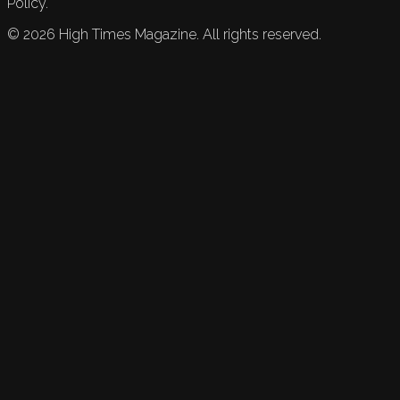
Policy.
©
2026
High Times Magazine. All rights reserved.