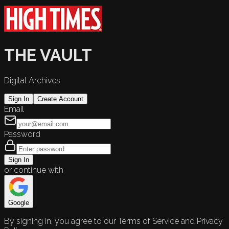
THE VAULT
Digital Archives
Sign In
Create Account
Email
Password
Sign In
or continue with
Google
By signing in, you agree to our Terms of Service and Privacy