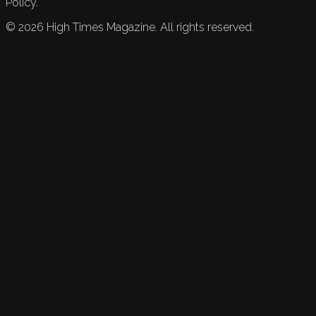
Policy.
©
2026
High Times Magazine. All rights reserved.