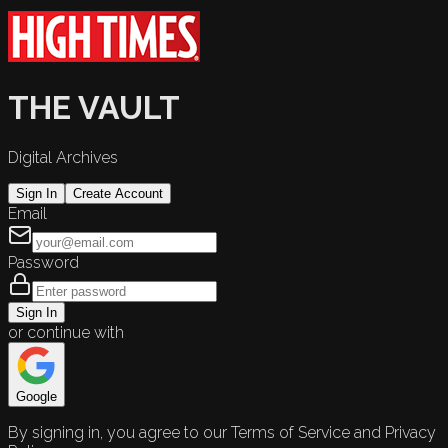
THE VAULT
Digital Archives
Sign In
Create Account
Email
Password
Sign In
or continue with
Google
By signing in, you agree to our Terms of Service and Privacy