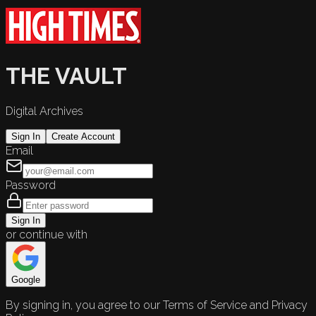
THE VAULT
Digital Archives
Sign In
Create Account
Email
Password
Sign In
or continue with
Google
By signing in, you agree to our Terms of Service and Privacy