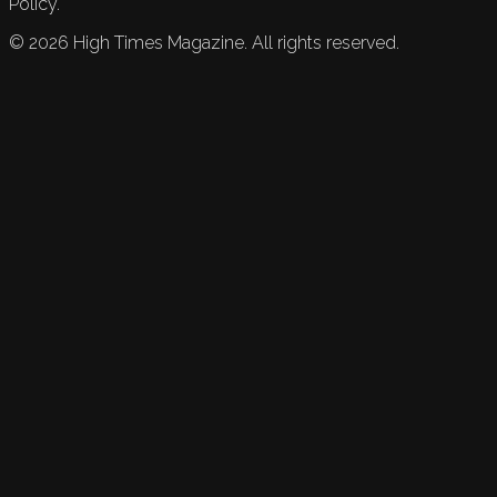
Policy.
©
2026
High Times Magazine. All rights reserved.