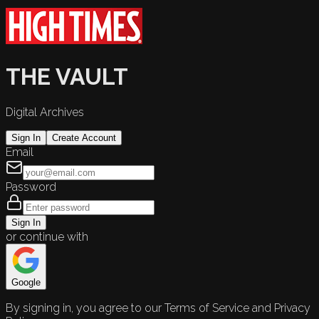
THE VAULT
Digital Archives
Sign In
Create Account
Email
Password
Sign In
or continue with
Google
By signing in, you agree to our Terms of Service and Privacy