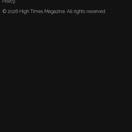
Policy.
©
2026
High Times Magazine. All rights reserved.