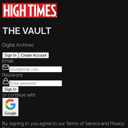
THE VAULT
Digital Archives
Sign In
Create Account
Email
Password
Sign In
or continue with
Google
By signing in, you agree to our Terms of Service and Privacy