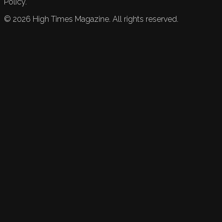
Policy.
©
2026
High Times Magazine. All rights reserved.