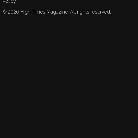
Policy.
©
2026
High Times Magazine. All rights reserved.