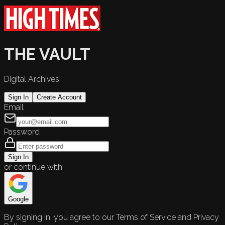
THE VAULT
Digital Archives
Sign In
Create Account
Email
Password
Sign In
or continue with
Google
By signing in, you agree to our Terms of Service and Privacy