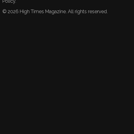
Policy.
©
2026
High Times Magazine. All rights reserved.