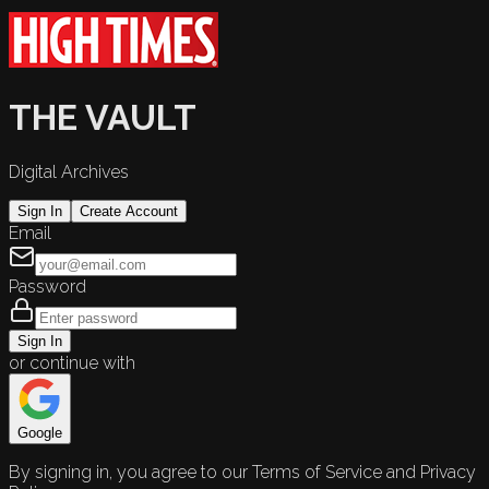
THE VAULT
Digital Archives
Sign In
Create Account
Email
Password
Sign In
or continue with
Google
By signing in, you agree to our Terms of Service and Privacy