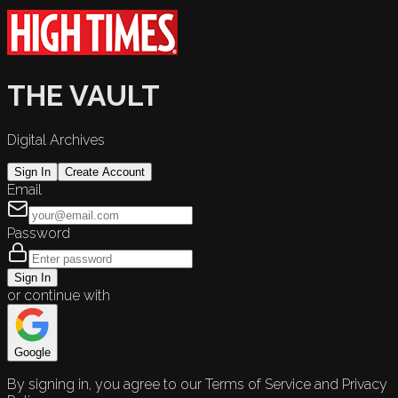
THE VAULT
Digital Archives
Sign In
Create Account
Email
Password
Sign In
or continue with
Google
By signing in, you agree to our Terms of Service and Privacy