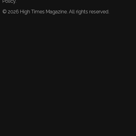
Policy.
©
2026
High Times Magazine. All rights reserved.