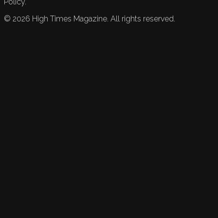
Policy.
©
2026
High Times Magazine. All rights reserved.