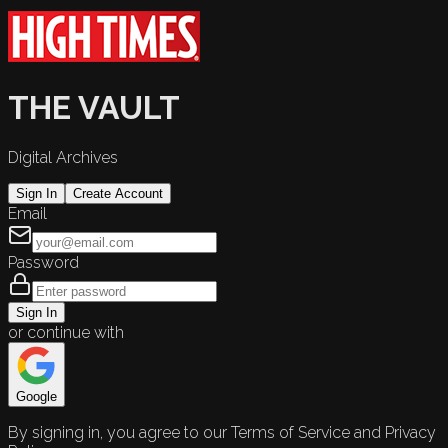
THE VAULT
Digital Archives
Sign In
Create Account
Email
Password
Sign In
or continue with
Google
By signing in, you agree to our Terms of Service and Privacy