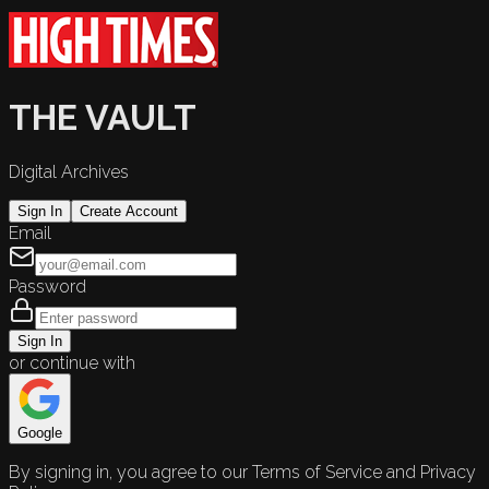
THE VAULT
Digital Archives
Sign In
Create Account
Email
Password
Sign In
or continue with
Google
By signing in, you agree to our Terms of Service and Privacy