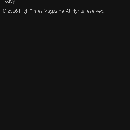
Policy.
©
2026
High Times Magazine. All rights reserved.