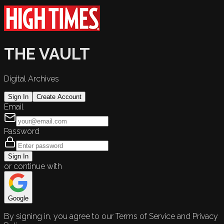
THE VAULT
Digital Archives
Sign In
Create Account
Email
Password
Sign In
or continue with
Google
By signing in, you agree to our Terms of Service and Privacy