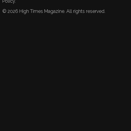
Policy.
©
2026
High Times Magazine. All rights reserved.