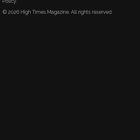
Policy.
©
2026
High Times Magazine. All rights reserved.