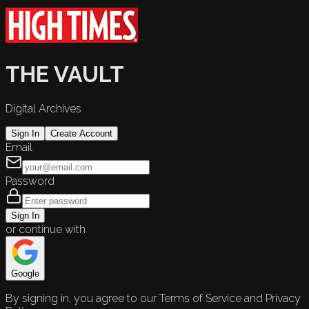
THE VAULT
Digital Archives
Sign In
Create Account
Email
Password
Sign In
or continue with
Google
By signing in, you agree to our Terms of Service and Privacy