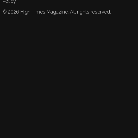
Policy.
©
2026
High Times Magazine. All rights reserved.