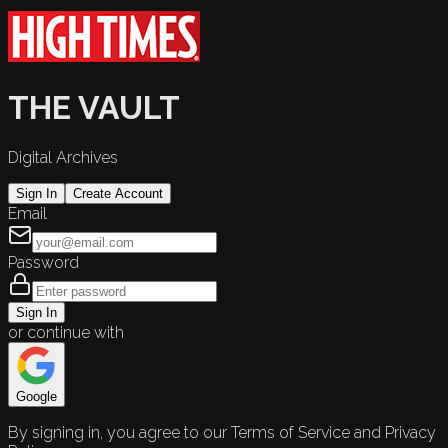
THE VAULT
Digital Archives
Sign In
Create Account
Email
Password
Sign In
or continue with
Google
By signing in, you agree to our Terms of Service and Privacy