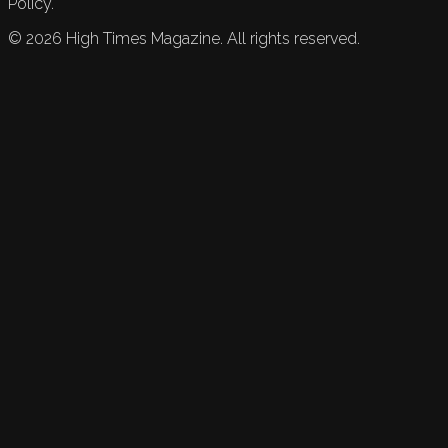
Policy.
©
2026
High Times Magazine. All rights reserved.