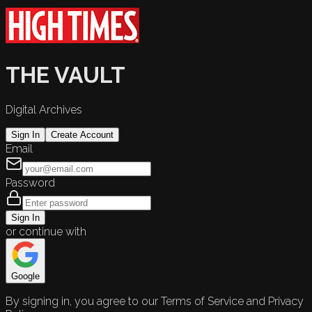
THE VAULT
Digital Archives
Sign In
Create Account
Email
Password
Sign In
or continue with
Google
By signing in, you agree to our Terms of Service and Privacy