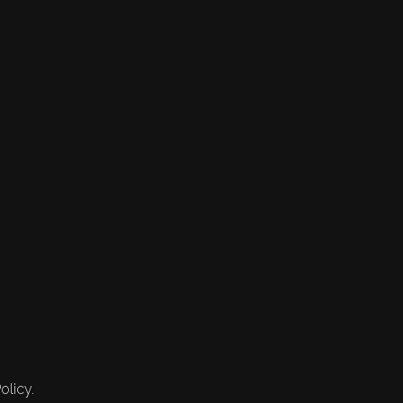
olicy.