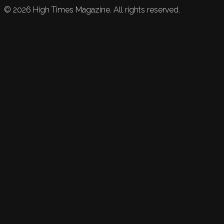
©
2026
High Times Magazine. All rights reserved.