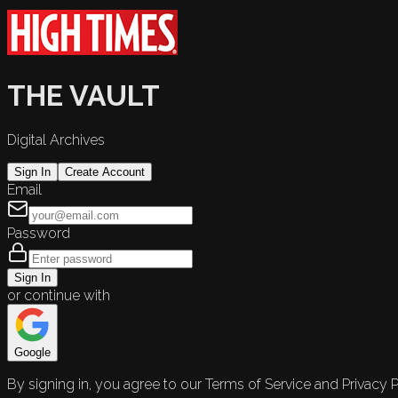
THE VAULT
Digital Archives
Sign In
Create Account
Email
Password
Sign In
or continue with
Google
By signing in, you agree to our Terms of Service and Privacy P